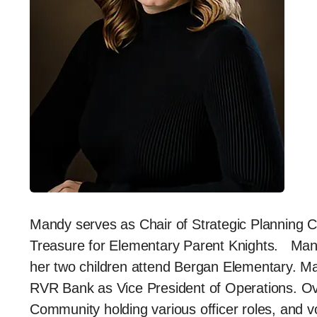
Mandy serves as Chair of Strategic Planning
Treasure for Elementary Parent Knights. Mand
her two children attend Bergan Elementary. Ma
RVR Bank as Vice President of Operations. Ov
Community holding various officer roles, and vo