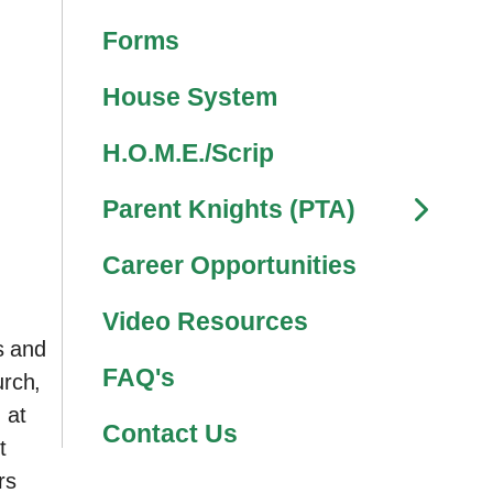
Forms
House System
H.O.M.E./Scrip
Parent Knights (PTA)
Career Opportunities
Video Resources
s and
FAQ's
urch,
 at
Contact Us
t
rs