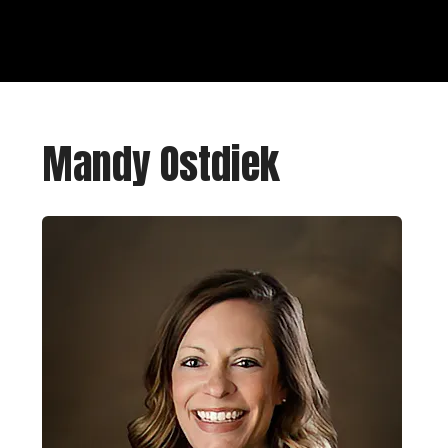
Mandy Ostdiek