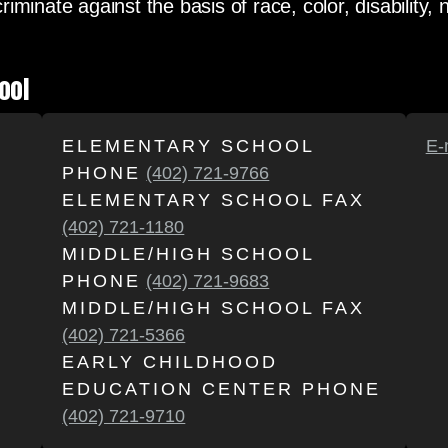
minate against the basis of race, color, disability, n
ool
ELEMENTARY SCHOOL
E-
PHONE
(402) 721-9766
ELEMENTARY SCHOOL FAX
(402) 721-1180
MIDDLE/HIGH SCHOOL
PHONE
(402) 721-9683
MIDDLE/HIGH SCHOOL FAX
(402) 721-5366
EARLY CHILDHOOD
EDUCATION CENTER PHONE
(402) 721-9710