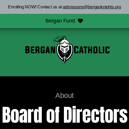
Enrolling NOW! Contact us at
admissions@berganknights.org
Bergan Fund
About
Board of Directors