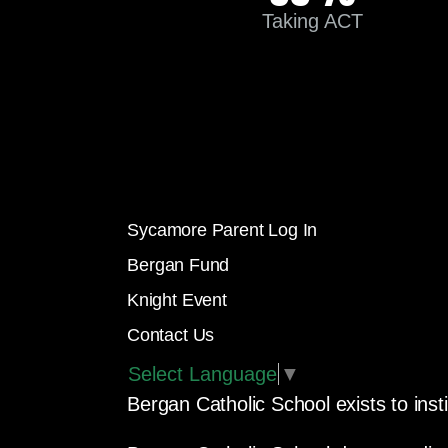
Taking ACT
Sycamore Parent Log In
Bergan Fund
Knight Event
Contact Us
Select Language
▼
Bergan Catholic School exists to insti