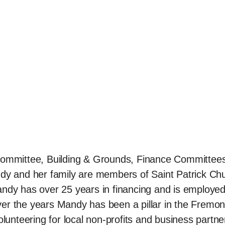
 Committee, Building & Grounds, Finance Committee
y and her family are members of Saint Patrick Ch
ndy has over 25 years in financing and is employed
er the years Mandy has been a pillar in the Fremon
lunteering for local non-profits and business partne