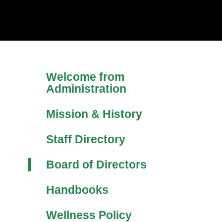
Welcome from
Administration
Mission & History
Staff Directory
Board of Directors
Handbooks
Wellness Policy