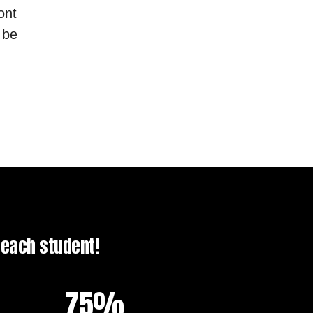
ont
 be
f each student!
75%