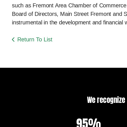
such as Fremont Area Chamber of Commerce, 
Board of Directors, Main Street Fremont and S
instrumental in the development and financial 
Return To List
We recognize t
95%