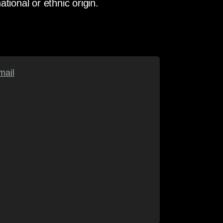
ational or ethnic origin.
mail