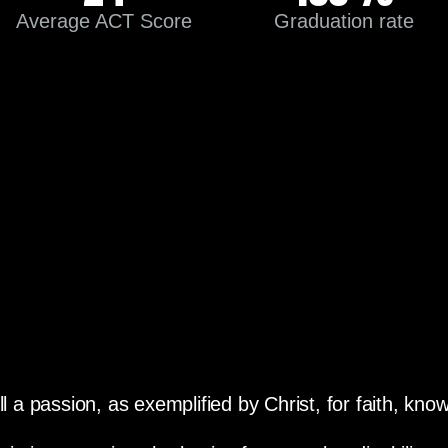
Average ACT Score
Graduation rate
ll a passion, as exemplified by Christ, for faith, kn