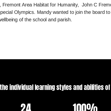
Fremont Area Habitat for Humanity, John C Frem
pecial Olympics. Mandy wanted to join the board to
wellbeing of the school and parish.
he individual learning styles and abilities o
24
100%