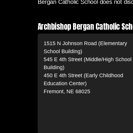
Bergan Catholic School does not discri
Archbishop Bergan Catholic Sch
1515 N Johnson Road (Elementary
School Building)
545 E 4th Street (Middle/High School
Building)
450 E 4th Street (Early Childhood
Education Center)
Fremont, NE 68025