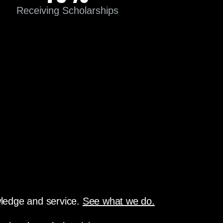
Receiving Scholarships
owledge and service.
See what we do.