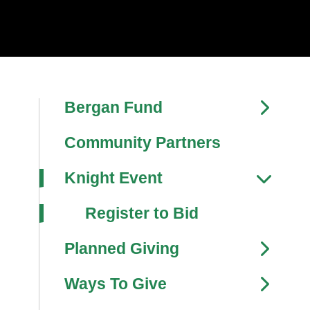
Bergan Fund
Community Partners
Knight Event
Register to Bid
Planned Giving
Ways To Give