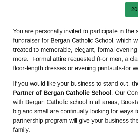
20
You are personally invited to participate in th
fundraiser for Bergan Catholic School, which w
treated to memorable, elegant, formal evening fu
more. Formal attire requested (For men, a class
floor-length dresses or evening pantsuits-for 
If you would like your business to stand out, 
Partner of Bergan Catholic School
. Our Com
with Bergan Catholic school in all areas, Boo
big and small are continually looking for way
partnership program will give your business the
family.