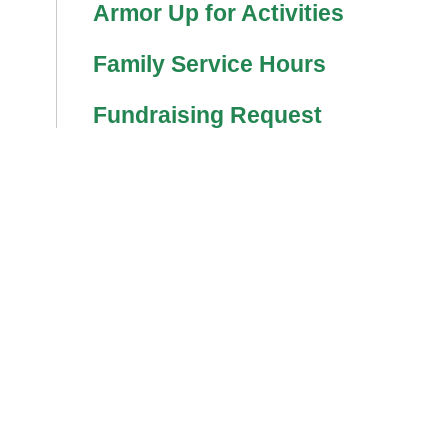
Armor Up for Activities
Family Service Hours
Fundraising Request