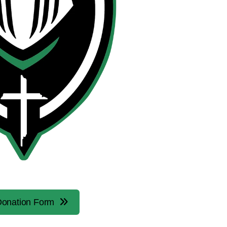
onation Form