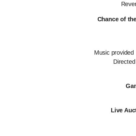
Rever
Chance of the
Music provided
Directe
Gam
Live Auc