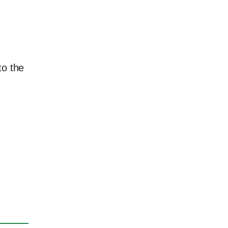
to the