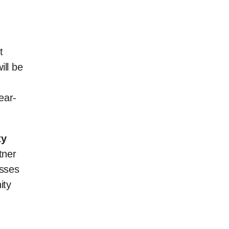
t
ill be
d
ear-
ty
tner
esses
ity