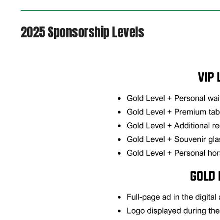
2025 Sponsorship Levels