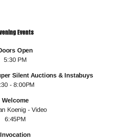
vening Events
Doors Open
5:30 PM
uper Silent Auctions & Instabuys
:30 - 8:00PM
Welcome
an Koenig - Video
6:45PM
Invocation