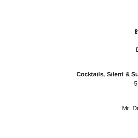
E
Cocktails, Silent & S
5
Mr. D