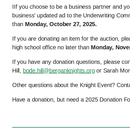
IIf you choose to be a business partner and yo
business’ updated ad to the Underwriting Comm
than
Monday, October 27, 2025.
If you are donating an item for the auction, p
high school office no later than
Monday, Nove
If you have any donation questions, please co
Hill,
bode.hill@berganknights.org
or Sarah Mo
Other questions about the Knight Event? Con
Have a donation, but need a 2025 Donation 