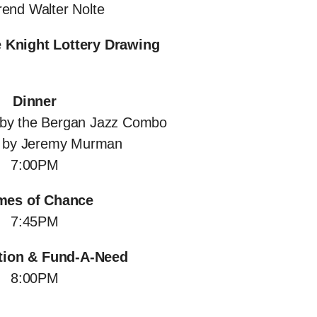
end Walter Nolte
 Knight Lottery Drawing
Dinner
 by the Bergan Jazz Combo
d by Jeremy Murman
7:00PM
es of Chance
7:45PM
tion & Fund-A-Need
8:00PM