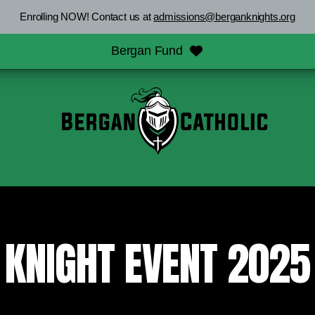
Enrolling NOW! Contact us at
admissions@berganknights.org
Bergan Fund
KNIGHT EVENT 2025