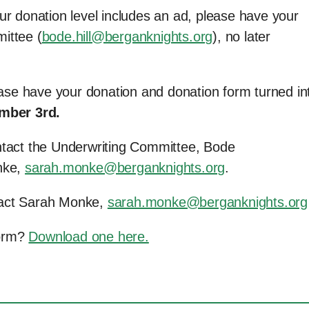
ur donation level includes an ad, please have your
ittee (
bode.hill@berganknights.org
), no later
lease have your donation and donation form turned in
mber 3rd.
ntact the Underwriting Committee, Bode
nke,
sarah.monke@berganknights.org
.
tact Sarah Monke,
sarah.monke@berganknights.org
Form?
Download one here.