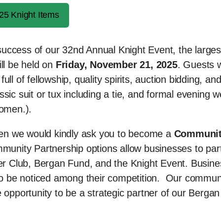
25 Knight Items
e success of our 32nd Annual Knight Event, the larges
ill be held on
Friday, November 21, 2025
. Guests w
ll of fellowship, quality spirits, auction bidding, an
ic suit or tux including a tie, and formal evening w
women.).
then we would kindly ask you to become a
Communi
munity Partnership options allow businesses to par
ster Club, Bergan Fund, and the Knight Event. Busin
s to be noticed among their competition. Our commun
 opportunity to be a strategic partner of our Bergan