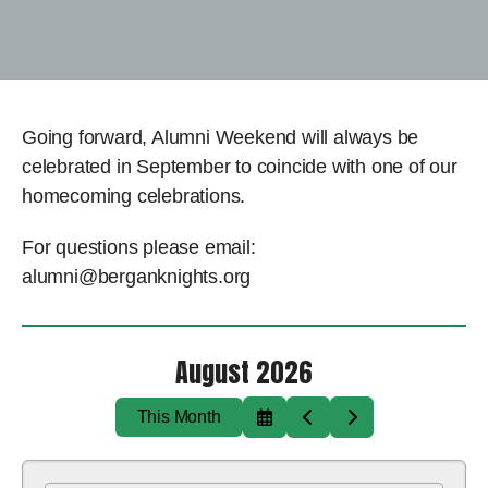
Going forward, Alumni Weekend will always be
celebrated in September to coincide with one of our
homecoming celebrations.
For questions please email:
alumni@berganknights.org
August 2026
This Month
Select
Go
Go
a
to
to
Date
Previous
Next
to