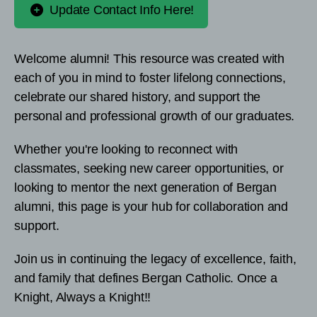
Update Contact Info Here!
Welcome alumni! This resource was created with
each of you in mind to foster lifelong connections,
celebrate our shared history, and support the
personal and professional growth of our graduates.
Whether you're looking to reconnect with
classmates, seeking new career opportunities, or
looking to mentor the next generation of Bergan
alumni, this page is your hub for collaboration and
support.
Join us in continuing the legacy of excellence, faith,
and family that defines Bergan Catholic. Once a
Knight, Always a Knight!!