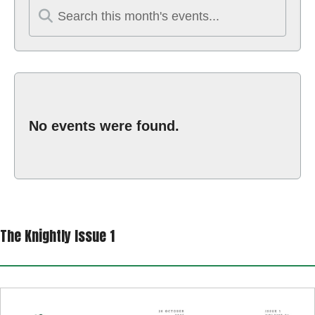
View
No events were found.
The Knightly Issue 1
Knightly