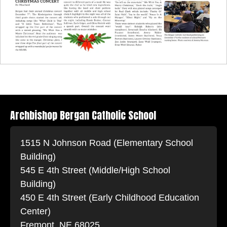
Archbishop Bergan Catholic School
1515 N Johnson Road (Elementary School
Building)
545 E 4th Street (Middle/High School
Building)
450 E 4th Street (Early Childhood Education
Center)
Fremont, NE 68025