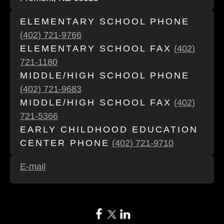
ELEMENTARY SCHOOL PHONE
(402) 721-9766
ELEMENTARY SCHOOL FAX
(402)
721-1180
MIDDLE/HIGH SCHOOL PHONE
(402) 721-9683
MIDDLE/HIGH SCHOOL FAX
(402)
721-5366
EARLY CHILDHOOD EDUCATION
CENTER PHONE
(402) 721-9710
E-mail