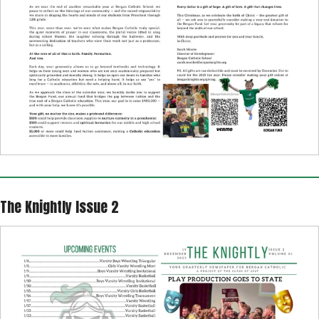
The Knightly Issue 2
The
Knightly
2