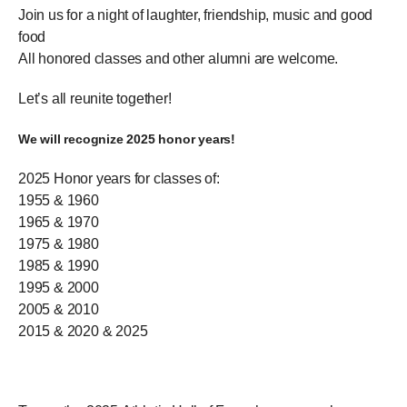
Join us for a night of laughter, friendship, music and good
food
All honored classes and other alumni are welcome.
Let’s all reunite together!
We will recognize 2025 honor years!
2025 Honor years for classes of:
1955 & 1960
1965 & 1970
1975 & 1980
1985 & 1990
1995 & 2000
2005 & 2010
2015 & 2020 & 2025