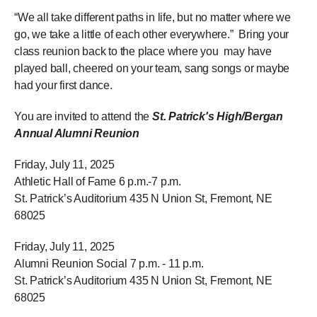
“We all take different paths in life, but no matter where we
go, we take a little of each other everywhere.” Bring your
class reunion back to the place where you may have
played ball, cheered on your team, sang songs or maybe
had your first dance.
You are invited to attend the
St. Patrick's High/Bergan
Annual Alumni Reunion
Friday, July 11, 2025
Athletic Hall of Fame 6 p.m.-7 p.m.
St. Patrick’s Auditorium 435 N Union St, Fremont, NE
68025
Friday, July 11, 2025
Alumni Reunion Social 7 p.m. - 11 p.m.
St. Patrick’s Auditorium 435 N Union St, Fremont, NE
68025