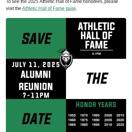
To see the 2025 Athletic Hall of Fame honorees, please
visit the
Athletic Hall of Fame page
.