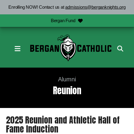
Enrolling NOW! Contact us at
admissions@berganknights.org
Bergan Fund
MENU
Alumni
Reunion
2025 Reunion and Athletic Hall of
Fame Induction