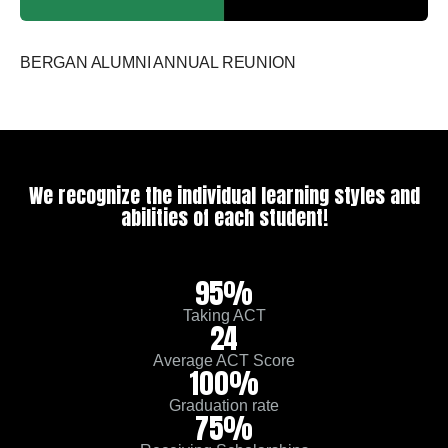
BERGAN ALUMNI ANNUAL REUNION
We recognize the individual learning styles and
abilities of each student!
95%
Taking ACT
24
Average ACT Score
100%
Graduation rate
75%