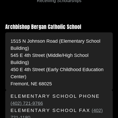
Receiving Scholarships
Archbishop Bergan Catholic School
1515 N Johnson Road (Elementary School
Building)
545 E 4th Street (Middle/High School
Building)
450 E 4th Street (Early Childhood Education
Center)
Fremont, NE 68025
ELEMENTARY SCHOOL PHONE
(402) 721-9766
ELEMENTARY SCHOOL FAX
(402)
721-1180