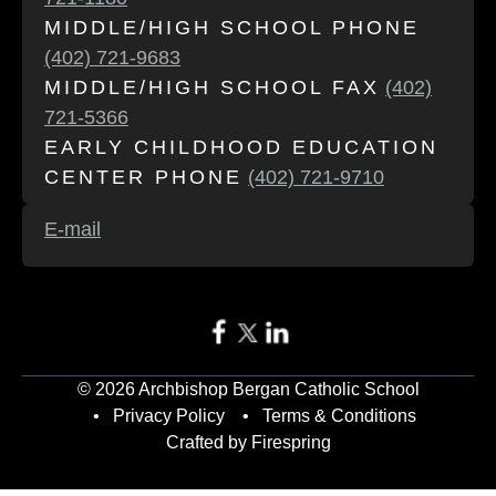
MIDDLE/HIGH SCHOOL PHONE
(402) 721-9683
MIDDLE/HIGH SCHOOL FAX
(402)
721-5366
EARLY CHILDHOOD EDUCATION
CENTER PHONE
(402) 721-9710
E-mail
© 2026 Archbishop Bergan Catholic School
Privacy Policy
Terms & Conditions
Crafted by
Firespring